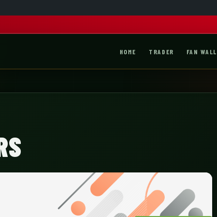
HOME
TRADER
FAN WALL
RS