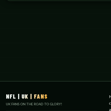
NFL | UK | FANS
N
c
UK FANS ON THE ROAD TO GLORY!
a