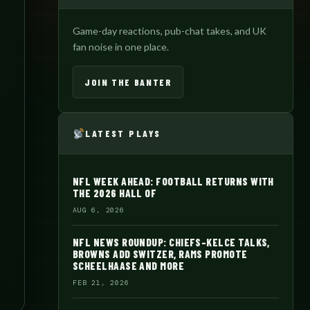
Game-day reactions, pub-chat takes, and UK
fan noise in one place.
JOIN THE BANTER
LATEST PLAYS
NFL WEEK AHEAD: FOOTBALL RETURNS WITH
THE 2026 HALL OF
AUG 6, 2026
NFL NEWS ROUNDUP: CHIEFS-KELCE TALKS,
BROWNS ADD SWITZER, RAMS PROMOTE
SCHEELHAASE AND MORE
FEB 21, 2026