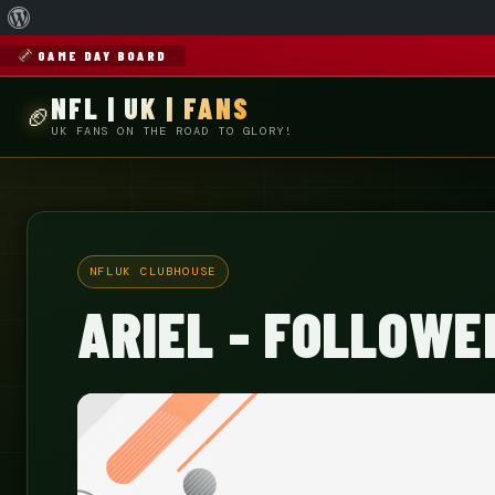
About
WordPress
GAME DAY BOARD
NFL | UK | FANS
UK FANS ON THE ROAD TO GLORY!
NFLUK CLUBHOUSE
ARIEL - FOLLOWE