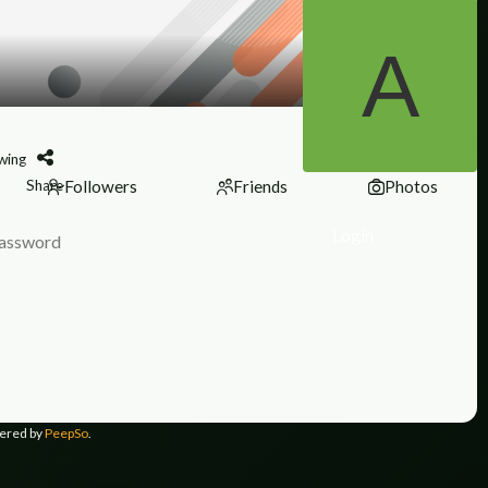
wing
Share
Followers
Friends
Photos
Login
ered by
PeepSo
.