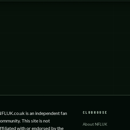
CLUBHOUSE
FLUK.co.uk is an independent fan
ommunity. This site is not
About NFLUK
ffiliated with or endorsed by the