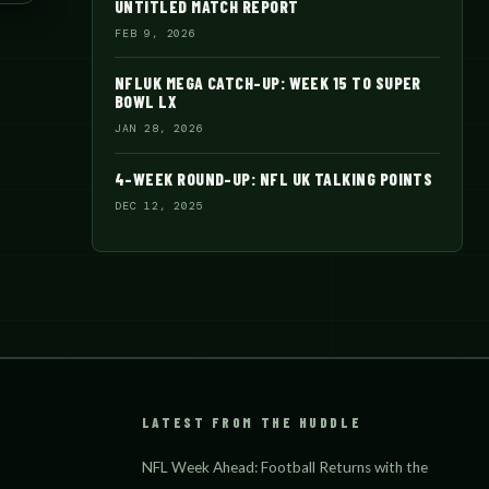
UNTITLED MATCH REPORT
FEB 9, 2026
NFLUK MEGA CATCH-UP: WEEK 15 TO SUPER
BOWL LX
JAN 28, 2026
4-WEEK ROUND-UP: NFL UK TALKING POINTS
DEC 12, 2025
LATEST FROM THE HUDDLE
NFL Week Ahead: Football Returns with the