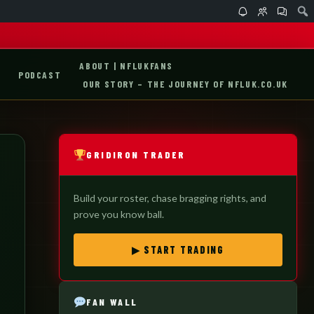
ABOUT | NFLUKFANS
PODCAST
OUR STORY – THE JOURNEY OF NFLUK.CO.UK
GRIDIRON TRADER
Build your roster, chase bragging rights, and
prove you know ball.
▶ START TRADING
FAN WALL