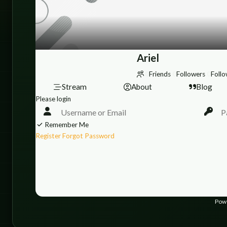
Ariel
0
Friends
0
Followers
0
Follo
Stream
About
Blog
Please login
Remember Me
Register
Forgot Password
Pow