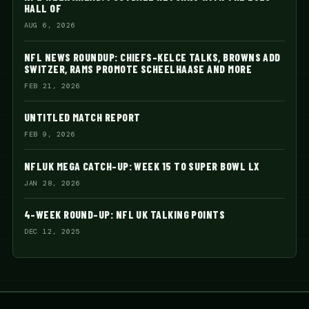
HALL OF
AUG 6, 2026
NFL NEWS ROUNDUP: CHIEFS-KELCE TALKS, BROWNS ADD
SWITZER, RAMS PROMOTE SCHEELHAASE AND MORE
FEB 21, 2026
UNTITLED MATCH REPORT
FEB 9, 2026
NFLUK MEGA CATCH-UP: WEEK 15 TO SUPER BOWL LX
JAN 28, 2026
4-WEEK ROUND-UP: NFL UK TALKING POINTS
DEC 12, 2025