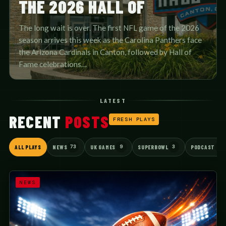
THE 2026 HALL OF
The long wait is over. The first NFL game of the 2026
season arrives this week as the Carolina Panthers face
the Arizona Cardinals in Canton, followed by Hall of
Fame celebrations…
LATEST
RECENT
POSTS
FRESH PLAYS
73
9
3
3
ALL PLAYS
NEWS
UK GAMES
SUPERBOWL
PODCAST
NEWS