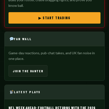
know ball.
▶ START TRADING
FAN WALL
Game-day reactions, pub-chat takes, and UK fan noise in
one place.
JOIN THE BANTER
LATEST PLAYS
NFL WEEK AHEAD: FOOTBALL RETURNS WITH THE 2026