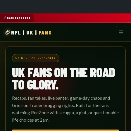
GAME DAY BOARD
NFL | UK | FANS
☰
Men
UK NFL FAN COMMUNITY
UK FANS ON THE ROAD
TO GLORY.
Recaps, fan takes, live banter, game-day chaos and
Gridiron Trader bragging rights. Built for the fans
watching RedZone with a cuppa, a pint, or questionable
life choices at 2am.