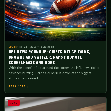
Bruce
Feb 21, 2026
4 min read
NFL NEWS ROUNDUP: CHIEFS-KELCE TALKS,
BROWNS ADD SWITZER, RAMS PROMOTE
SCHEELHAASE AND MORE
With the combine just around the corner, the NFL news ticker
has been buzzing. Here’s a quick run-down of the biggest
stories from around…
READ MORE
NEWS