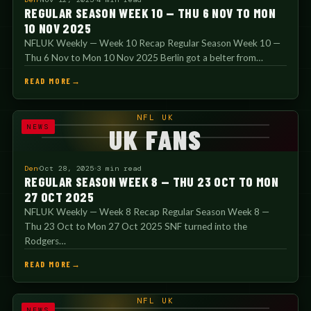
REGULAR SEASON WEEK 10 — THU 6 NOV TO MON
10 NOV 2025
NFLUK Weekly — Week 10 Recap Regular Season Week 10 —
Thu 6 Nov to Mon 10 Nov 2025 Berlin got a belter from…
READ MORE
NFL UK
NEWS
UK FANS
Den
Oct 28, 2025
3 min read
REGULAR SEASON WEEK 8 — THU 23 OCT TO MON
27 OCT 2025
NFLUK Weekly — Week 8 Recap Regular Season Week 8 —
Thu 23 Oct to Mon 27 Oct 2025 SNF turned into the
Rodgers…
READ MORE
NFL UK
NEWS