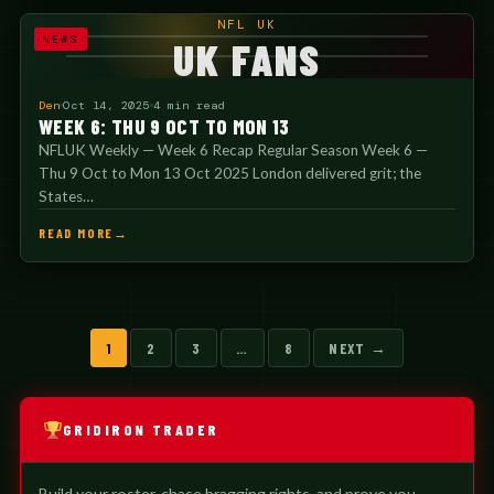
NFL UK
NEWS
UK FANS
Den
Oct 14, 2025
4 min read
WEEK 6: THU 9 OCT TO MON 13
NFLUK Weekly — Week 6 Recap Regular Season Week 6 —
Thu 9 Oct to Mon 13 Oct 2025 London delivered grit; the
States…
READ MORE
Posts
1
2
3
…
8
NEXT →
pagination
GRIDIRON TRADER
Build your roster, chase bragging rights, and prove you