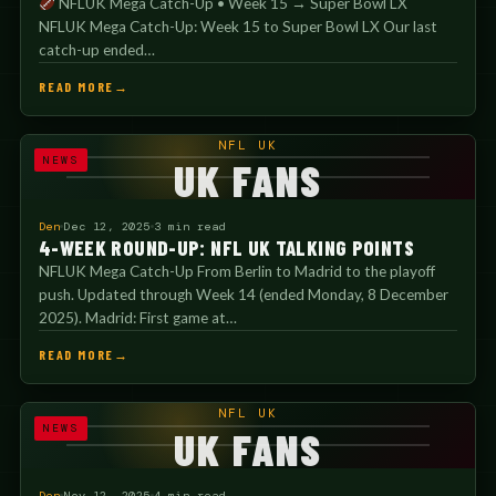
NFLUK Mega Catch-Up • Week 15 → Super Bowl LX
NFLUK Mega Catch-Up: Week 15 to Super Bowl LX Our last
catch-up ended…
READ MORE
NFL UK
NEWS
UK FANS
Den
Dec 12, 2025
3 min read
4-WEEK ROUND-UP: NFL UK TALKING POINTS
NFLUK Mega Catch-Up From Berlin to Madrid to the playoff
push. Updated through Week 14 (ended Monday, 8 December
2025). Madrid: First game at…
READ MORE
NFL UK
NEWS
UK FANS
Den
Nov 12, 2025
4 min read