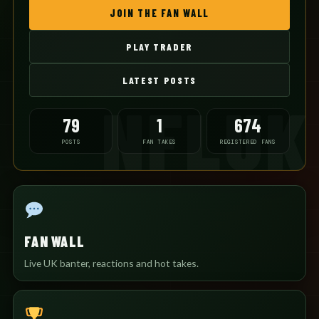
JOIN THE FAN WALL
PLAY TRADER
LATEST POSTS
79
1
674
POSTS
FAN TAKES
REGISTERED FANS
FAN WALL
Live UK banter, reactions and hot takes.