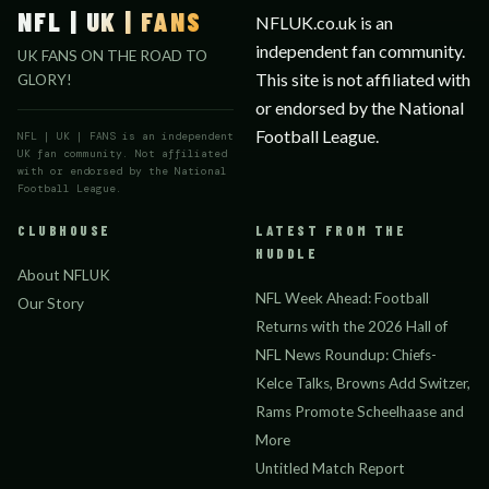
NFL | UK | FANS
NFLUK.co.uk is an
independent fan community.
UK FANS ON THE ROAD TO
This site is not affiliated with
GLORY!
or endorsed by the National
Football League.
NFL | UK | FANS is an independent
UK fan community. Not affiliated
with or endorsed by the National
Football League.
CLUBHOUSE
LATEST FROM THE
HUDDLE
About NFLUK
NFL Week Ahead: Football
Our Story
Returns with the 2026 Hall of
NFL News Roundup: Chiefs-
Kelce Talks, Browns Add Switzer,
Rams Promote Scheelhaase and
More
Untitled Match Report