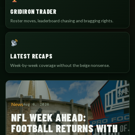
GRIDIRON TRADER
Roster moves, leaderboard chasing and bragging rights.
LATEST RECAPS
Week-by-week coverage without the beige nonsense.
News
Aug 6, 2026
NFL WEEK AHEAD:
FOOTBALL RETURNS WITH