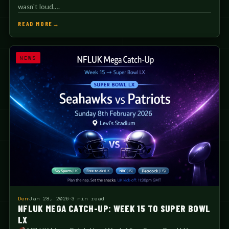
wasn't loud.…
READ MORE
NEWS
Den
Jan 28, 2026
3 min read
NFLUK MEGA CATCH-UP: WEEK 15 TO SUPER BOWL
LX