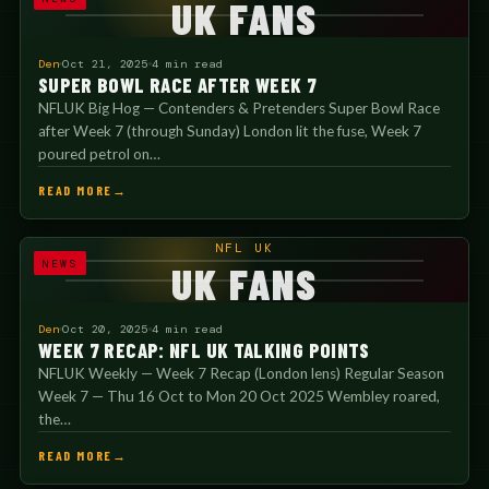
UK FANS
Den
Oct 21, 2025
4 min read
SUPER BOWL RACE AFTER WEEK 7
NFLUK Big Hog — Contenders & Pretenders Super Bowl Race
after Week 7 (through Sunday) London lit the fuse, Week 7
poured petrol on…
READ MORE
NFL UK
NEWS
UK FANS
Den
Oct 20, 2025
4 min read
WEEK 7 RECAP: NFL UK TALKING POINTS
NFLUK Weekly — Week 7 Recap (London lens) Regular Season
Week 7 — Thu 16 Oct to Mon 20 Oct 2025 Wembley roared,
the…
READ MORE