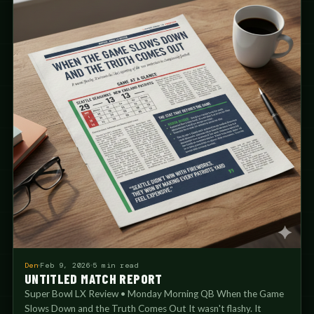
Den
Feb 9, 2026
5 min read
UNTITLED MATCH REPORT
Super Bowl LX Review • Monday Morning QB When the Game
Slows Down and the Truth Comes Out It wasn't flashy. It