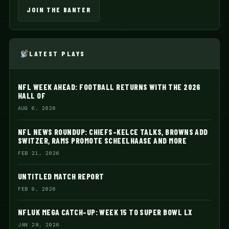
JOIN THE BANTER
LATEST PLAYS
NFL WEEK AHEAD: FOOTBALL RETURNS WITH THE 2026
HALL OF
AUG 6, 2026
NFL NEWS ROUNDUP: CHIEFS-KELCE TALKS, BROWNS ADD
SWITZER, RAMS PROMOTE SCHEELHAASE AND MORE
FEB 21, 2026
UNTITLED MATCH REPORT
FEB 9, 2026
NFLUK MEGA CATCH-UP: WEEK 15 TO SUPER BOWL LX
JAN 28, 2026