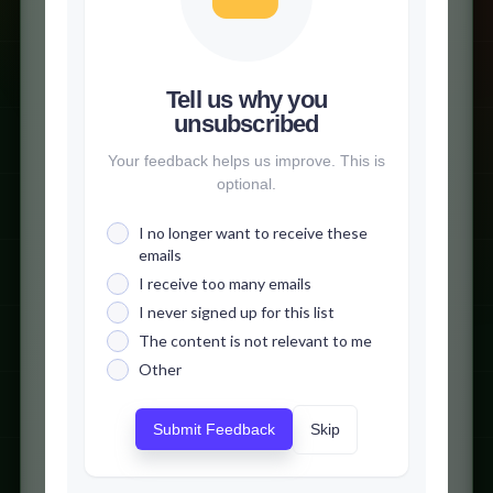
Tell us why you
unsubscribed
Your feedback helps us improve. This is
optional.
I no longer want to receive these
emails
I receive too many emails
I never signed up for this list
The content is not relevant to me
Other
Skip
Submit Feedback