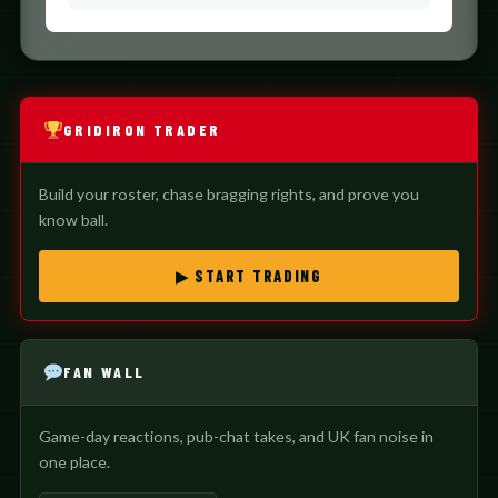
GRIDIRON TRADER
Build your roster, chase bragging rights, and prove you
know ball.
▶ START TRADING
FAN WALL
Game-day reactions, pub-chat takes, and UK fan noise in
one place.