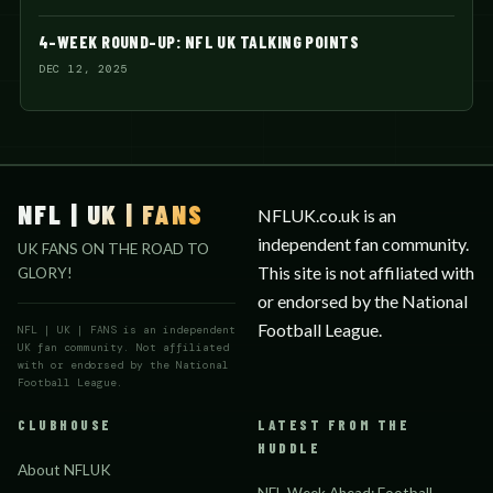
4-WEEK ROUND-UP: NFL UK TALKING POINTS
DEC 12, 2025
NFL | UK | FANS
NFLUK.co.uk is an
independent fan community.
UK FANS ON THE ROAD TO
This site is not affiliated with
GLORY!
or endorsed by the National
Football League.
NFL | UK | FANS is an independent
UK fan community. Not affiliated
with or endorsed by the National
Football League.
CLUBHOUSE
LATEST FROM THE
HUDDLE
About NFLUK