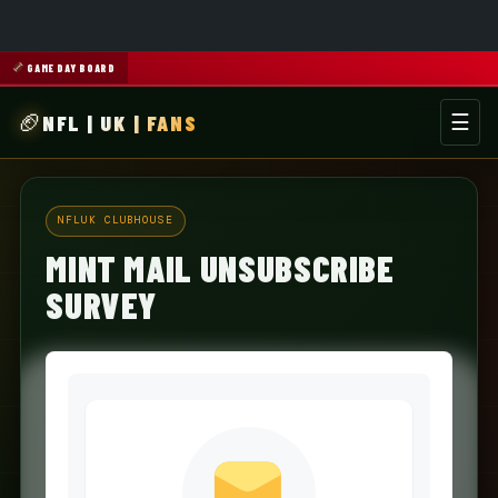
GAME DAY BOARD
NFL | UK | FANS
☰
Men
NFLUK CLUBHOUSE
MINT MAIL UNSUBSCRIBE
SURVEY